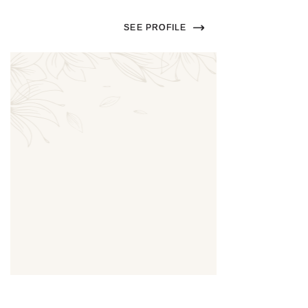
SEE PROFILE
Thumbnail