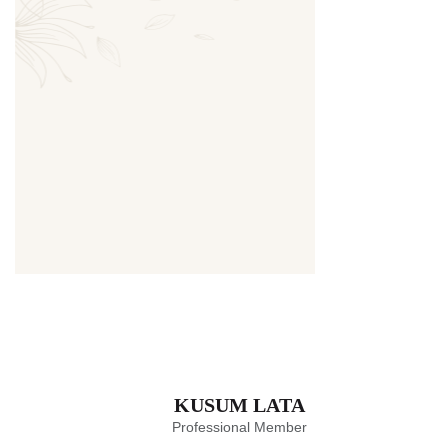
Thumbnail
KUSUM LATA
Professional Member