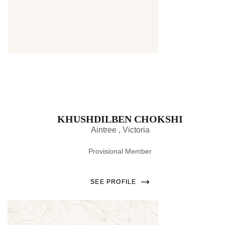
Thumbnail
KHUSHDILBEN CHOKSHI
Aintree , Victoria
Provisional Member
SEE PROFILE