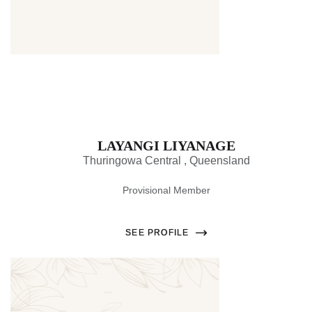
LAYANGI LIYANAGE
Thuringowa Central , Queensland
Provisional Member
SEE PROFILE