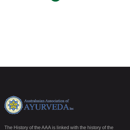
The History of the AAA is linked with the history of the