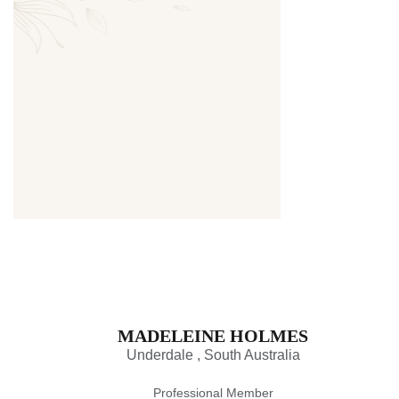
Thumbnail
MADELEINE HOLMES
Underdale , South Australia
Professional Member