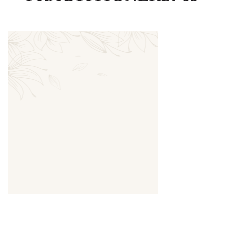
Thumbnail