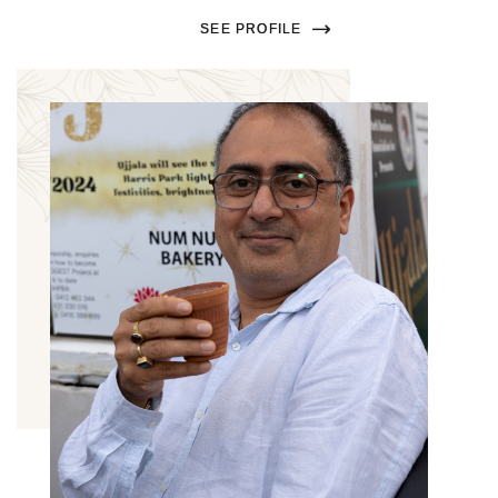
SEE PROFILE