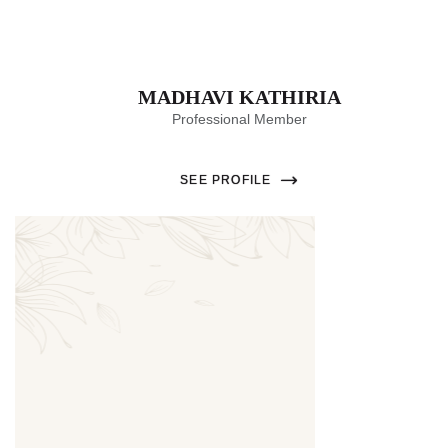
MADHAVI KATHIRIA
Professional Member
SEE PROFILE
Thumbnail