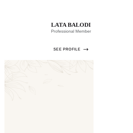
LATA BALODI
Professional Member
SEE PROFILE
Thumbnail