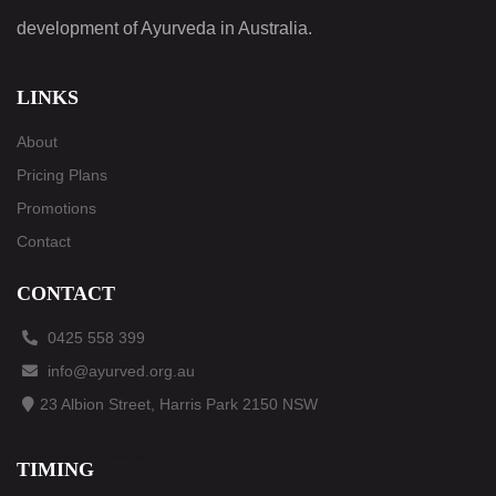
development of Ayurveda in Australia.
LINKS
About
Pricing Plans
Promotions
Contact
CONTACT
0425 558 399
info@ayurved.org.au
23 Albion Street, Harris Park 2150 NSW
© maintain and manage by
AraWebTechnologies
.
TIMING