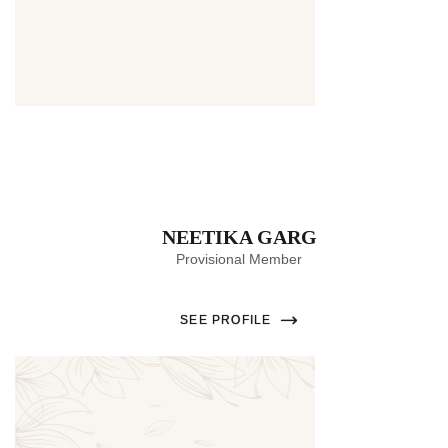
Thumbnail
NEETIKA GARG
Provisional Member
SEE PROFILE