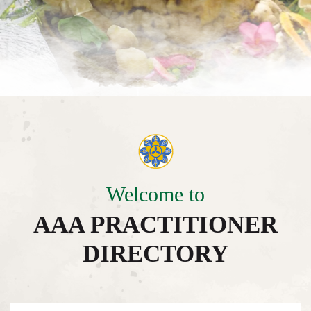
Welcome to
AAA PRACTITIONER
DIRECTORY