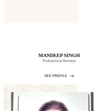
MANDEEP SINGH
Professional Member
SEE PROFILE