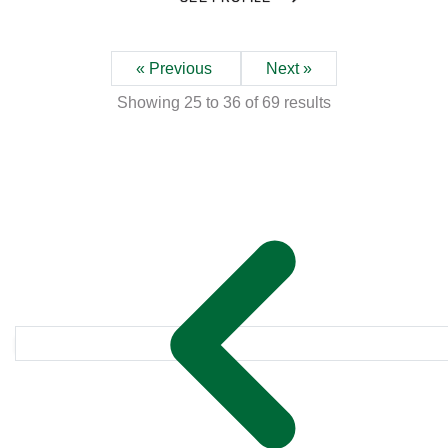
« Previous
Next »
Showing
25
to
36
of
69
results