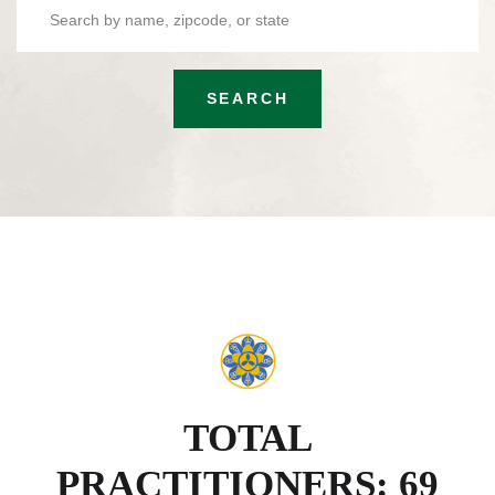
SEARCH
TOTAL
PRACTITIONERS: 69