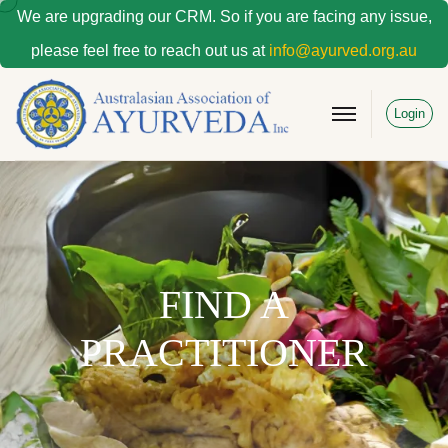
We are upgrading our CRM. So if you are facing any issue,
please feel free to reach out us at
info@ayurved.org.au
Login
FIND A
PRACTITIONER