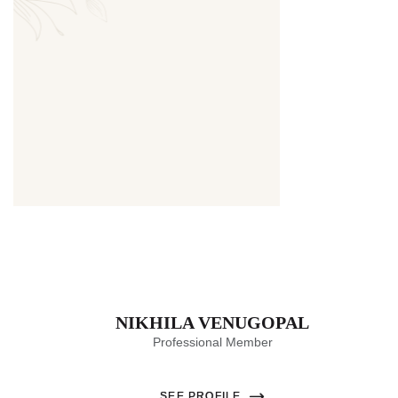
Thumbnail
NIKHILA VENUGOPAL
Professional Member
SEE PROFILE