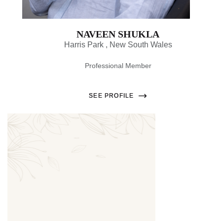
NAVEEN SHUKLA
Harris Park , New South Wales
Professional Member
SEE PROFILE