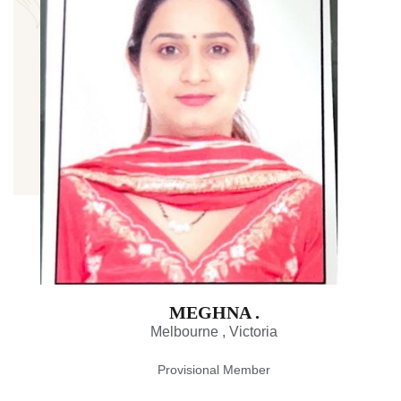
MEGHNA .
Melbourne , Victoria
Provisional Member