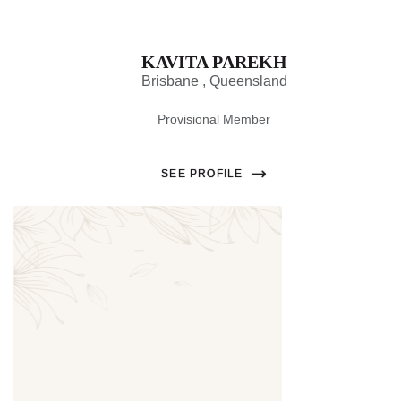
KAVITA PAREKH
Brisbane , Queensland
Provisional Member
SEE PROFILE