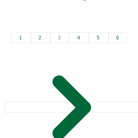
1
2
3
4
5
6