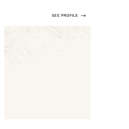
SEE PROFILE
Thumbnail