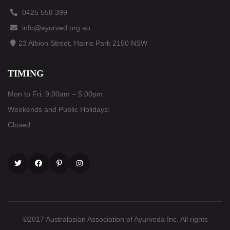
0425 558 399
info@ayurved.org.au
23 Albion Street, Harris Park 2150 NSW
© maintain and manage by
AraWebTechnologies
.
TIMING
Mon to Fri: 9:00am – 5:00pm
Weekends and Public Holidays:
Closed
Twitter
Facebook
Pinterest
Instagram
©2017 Australasian Association of Ayurveda Inc. All rights