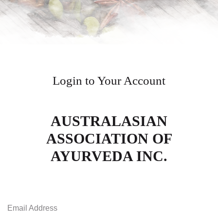
Login to Your Account
AUSTRALASIAN
ASSOCIATION OF
AYURVEDA INC.
Email Address