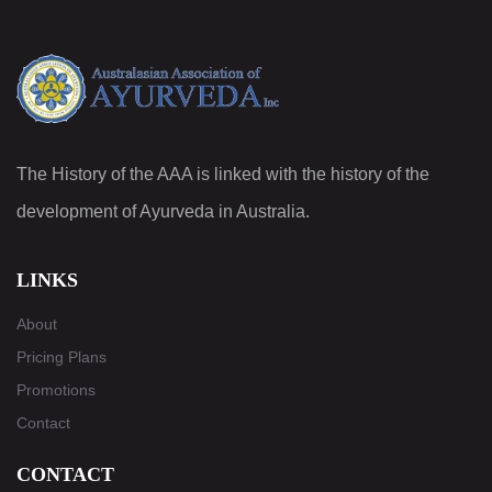
The History of the AAA is linked with the history of the
development of Ayurveda in Australia.
LINKS
About
Pricing Plans
Promotions
Contact
CONTACT