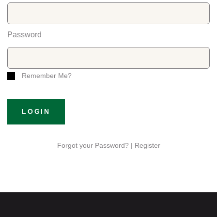
Password
Remember Me?
LOGIN
Forgot your Password? |
Register