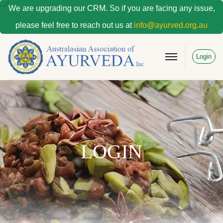
We are upgrading our CRM. So if you are facing any issue,
please feel free to reach out us at
info@ayurved.org.au
Login
LOGIN